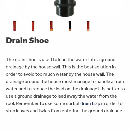
Drain Shoe
The drain shoe is used to lead the water into a ground
drainage by the house wall. This is the best solution in
order to avoid too much water by the house wall. The
drainage around the house must manage to handle all rain
water and to reduce the load on the drainage it is better to
use a ground drainage to lead away the water from the
roof. Remember to use some sort of
drain trap
in order to
stop leaves and twigs from entering the ground drainage.