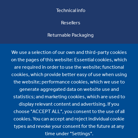
Technical info
Resellers
Returnable Packaging
About us
We use a selection of our own and third-party cookies
About us
on the pages of this website: Essential cookies, which
are required in order to use the website; functional
News
cookies, which provide better easy of use when using
the website; performance cookies, which we use to
Contact us
generate aggregated data on website use and
Wijo AB
statistics; and marketing cookies, which are used to
display relevant content and advertising. If you
Ariavägen 12
choose "ACCEPT ALL", you consent to the use of all
SE-893 31 Bjästa
cookies. You can accept and reject individual cookie
types and revoke your consent for the future at any
+46 660-26 65 80
time under "Settings".