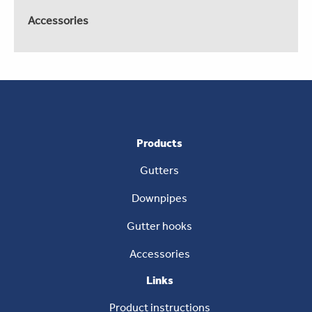
Accessories
Products
Gutters
Downpipes
Gutter hooks
Accessories
Links
Product instructions