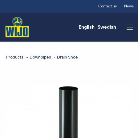
Skip
Contact us
News
to
Main
main
content
navigation
English
Swedish
You
Products
Downpipes
Drain Shoe
are
here