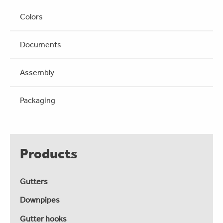
Colors
Documents
Assembly
Packaging
Products
Gutters
Downpipes
Gutter hooks